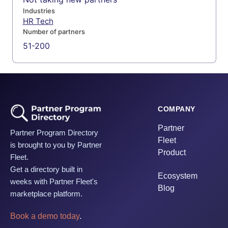
Industries
HR Tech
Number of partners
51-200
COMPANY
Partner
Partner Program Directory
Fleet
is brought to you by Partner
Product
Fleet.
Get a directory built in
Ecosystem
weeks with Partner Fleet's
Blog
marketplace platform.
Book a demo today
.