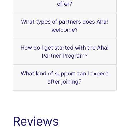
offer?
What types of partners does Aha!
welcome?
How do I get started with the Aha!
Partner Program?
What kind of support can I expect
after joining?
Reviews