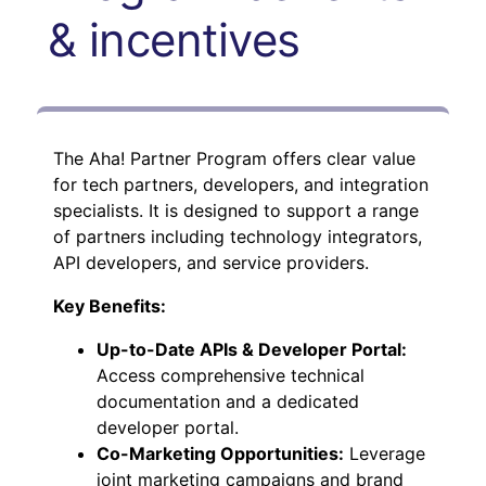
& incentives
The Aha! Partner Program offers clear value
for tech partners, developers, and integration
specialists. It is designed to support a range
of partners including technology integrators,
API developers, and service providers.
Key Benefits:
Up-to-Date APIs & Developer Portal:
Access comprehensive technical
documentation and a dedicated
developer portal.
Co-Marketing Opportunities:
Leverage
joint marketing campaigns and brand