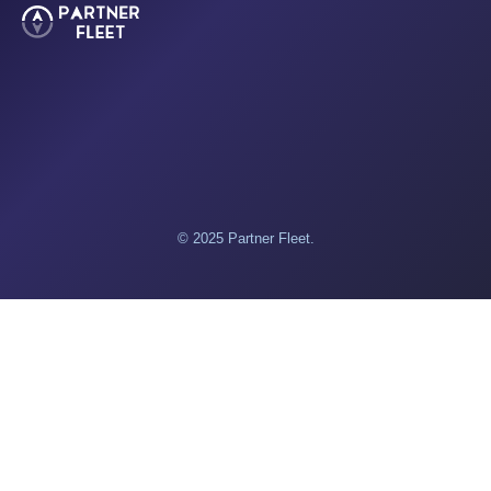
© 2025 Partner Fleet.