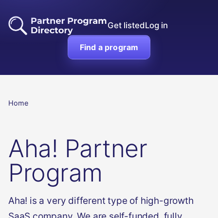
Get listed
Log in
Find a program
Home
Aha! Partner
Program
Aha! is a very different type of high-growth
SaaS company. We are self-funded, fully