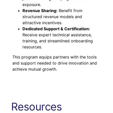
exposure.
Revenue Sharing:
Benefit from
structured revenue models and
attractive incentives.
Dedicated Support & Certification:
Receive expert technical assistance,
training, and streamlined onboarding
resources.
This program equips partners with the tools
and support needed to drive innovation and
achieve mutual growth.
Resources