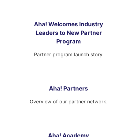
Aha! Welcomes Industry
Leaders to New Partner
Program
Partner program launch story.
Aha! Partners
Overview of our partner network.
Aha! Academy