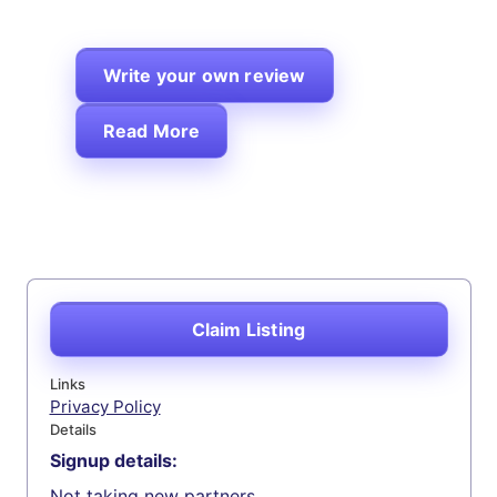
Write your own review
Read More
Claim Listing
Links
Privacy Policy
Details
Signup details:
Not taking new partners