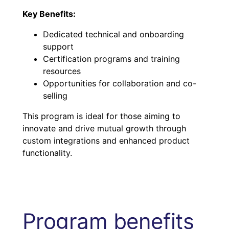
Key Benefits:
Dedicated technical and onboarding
support
Certification programs and training
resources
Opportunities for collaboration and co-
selling
This program is ideal for those aiming to
innovate and drive mutual growth through
custom integrations and enhanced product
functionality.
Program benefits