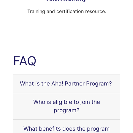
Training and certification resource.
FAQ
What is the Aha! Partner Program?
Who is eligible to join the
program?
What benefits does the program