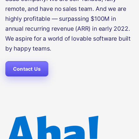
remote, and have no sales team. And we are
highly profitable — surpassing $100M in
annual recurring revenue (ARR) in early 2022.
We aspire for a world of lovable software built
by happy teams.
Contact Us