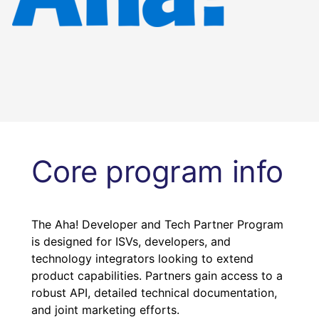
Core program info
The Aha! Developer and Tech Partner Program
is designed for ISVs, developers, and
technology integrators looking to extend
product capabilities. Partners gain access to a
robust API, detailed technical documentation,
and joint marketing efforts.