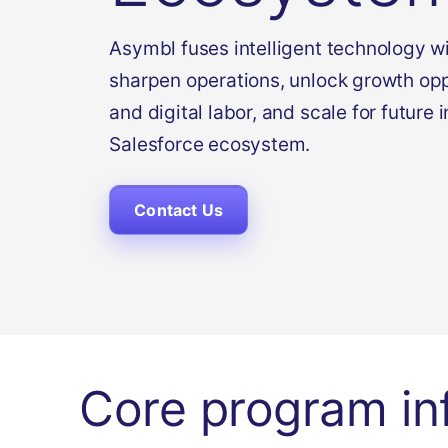
Asymbl fuses intelligent technology wi
sharpen operations, unlock growth op
and digital labor, and scale for future 
Salesforce ecosystem.
Contact Us
Core program in