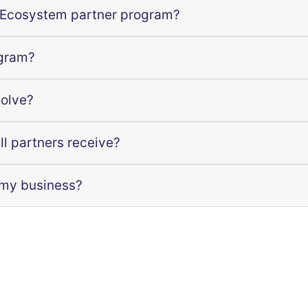
 Ecosystem partner program?
ogram?
volve?
ll partners receive?
 my business?