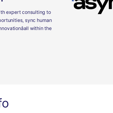
th expert consulting to
portunities, sync human
innovationâall within the
fo