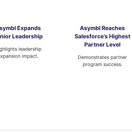
symbl Expands
Asymbl Reaches
nior Leadership
Salesforce’s Highest
Partner Level
ghlights leadership
expansion impact.
Demonstrates partner
program success.