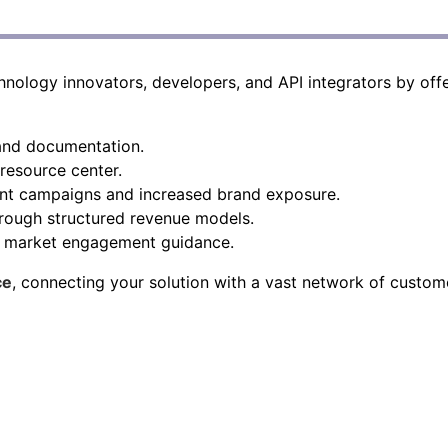
ology innovators, developers, and API integrators by offe
 and documentation.
esource center.
int campaigns and increased brand exposure.
rough structured revenue models.
d market engagement guidance.
ce
, connecting your solution with a vast network of custom