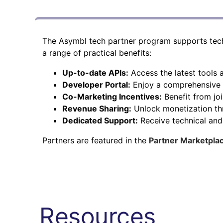
The Asymbl tech partner program supports techn
a range of practical benefits:
Up-to-date APIs:
Access the latest tools
Developer Portal:
Enjoy a comprehensive r
Co-Marketing Incentives:
Benefit from jo
Revenue Sharing:
Unlock monetization th
Dedicated Support:
Receive technical an
Partners are featured in the
Partner Marketpla
Resources