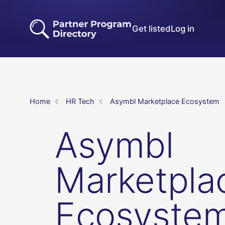
Get listed
Log in
Home
HR Tech
Asymbl Marketplace Ecosystem
Asymbl
Marketpla
Ecosyste