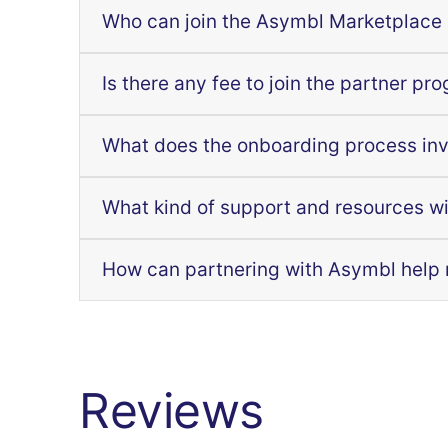
Who can join the Asymbl Marketplace
Is there any fee to join the partner pr
What does the onboarding process in
What kind of support and resources wi
How can partnering with Asymbl help
Reviews