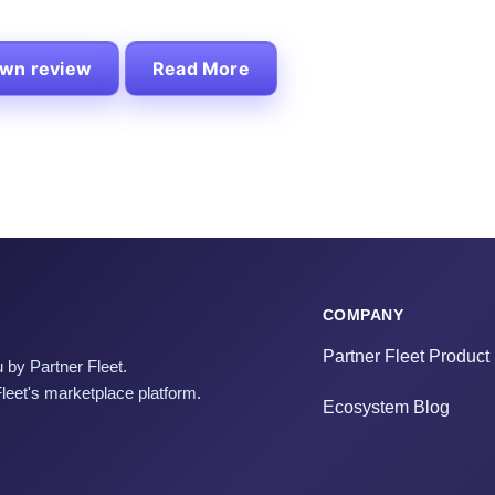
own review
Read More
COMPANY
Partner Fleet Product
 by Partner Fleet.
Fleet's marketplace platform.
Ecosystem Blog