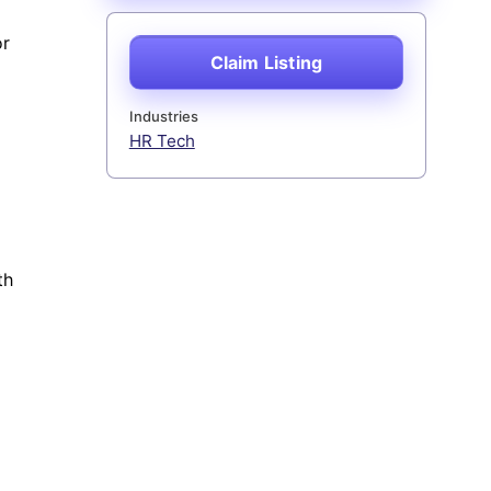
or
Claim Listing
Industries
HR Tech
th