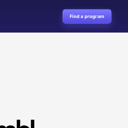
Find a program