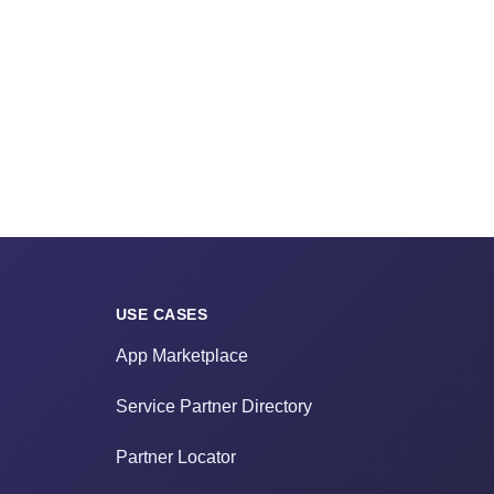
USE CASES
App Marketplace
Service Partner Directory
Partner Locator