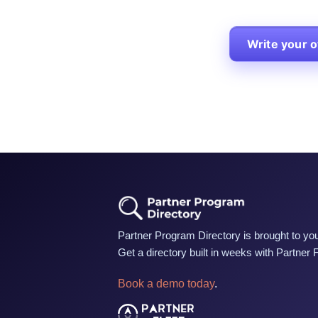
Write your 
Partner Program Directory is brought to you
Get a directory built in weeks with Partner 
Book a demo today
.