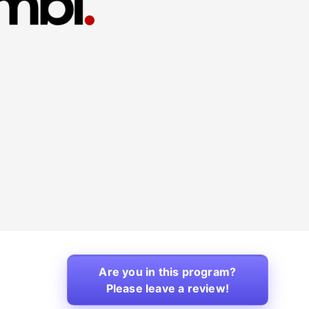
Are you in this program?
Please leave a review!