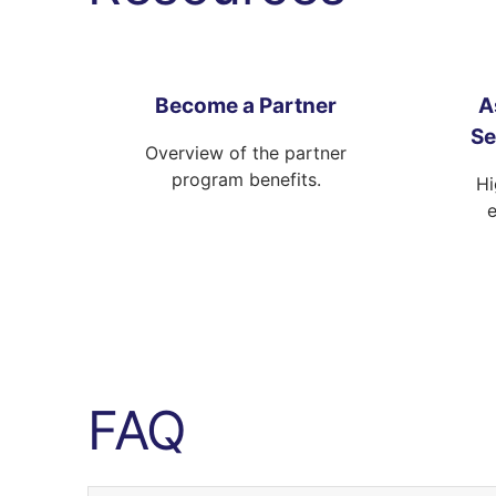
Become a Partner
A
Se
Overview of the partner
program benefits.
Hi
FAQ