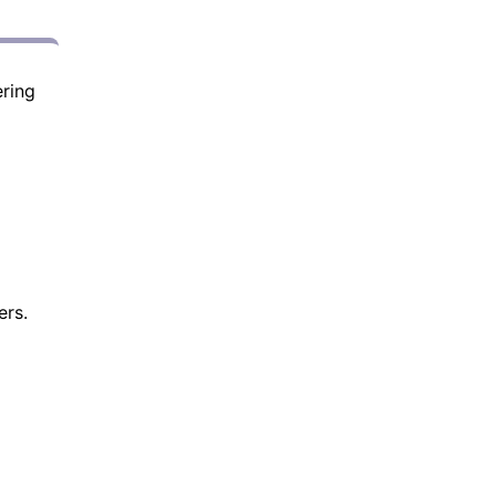
ring
ers.