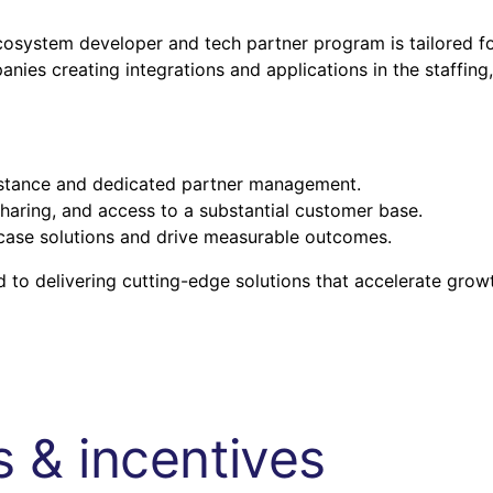
system developer and tech partner program is tailored f
ies creating integrations and applications in the staffing,
istance and dedicated partner management.
haring, and access to a substantial customer base.
ase solutions and drive measurable outcomes.
 to delivering cutting-edge solutions that accelerate grow
 & incentives