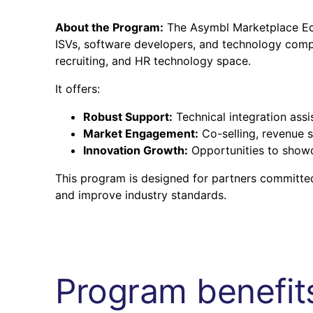
About the Program:
The Asymbl Marketplace Eco
ISVs, software developers, and technology compan
recruiting, and HR technology space.
It offers:
Robust Support:
Technical integration ass
Market Engagement:
Co-selling, revenue s
Innovation Growth:
Opportunities to showc
This program is designed for partners committed
and improve industry standards.
Program benefits