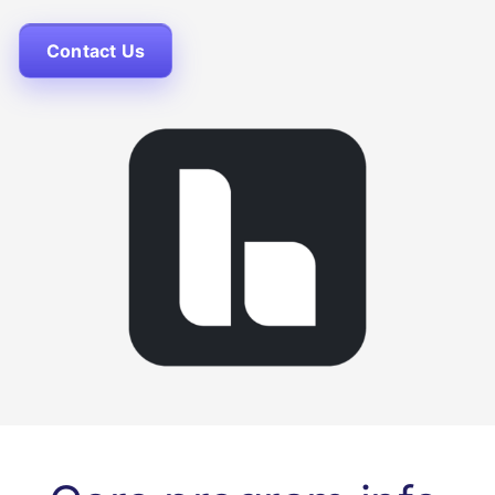
Contact Us