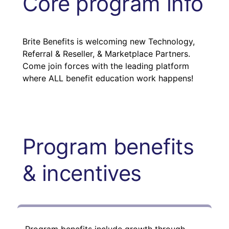
Core program info
Brite Benefits is welcoming new Technology,
Referral & Reseller, & Marketplace Partners.
Come join forces with the leading platform
where ALL benefit education work happens!
Program benefits
& incentives
Program benefits include growth through