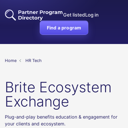
Get listed
Log in
Find a program
Home
HR Tech
Brite Ecosystem
Exchange
Plug-and-play benefits education & engagement for
your clients and ecosystem.