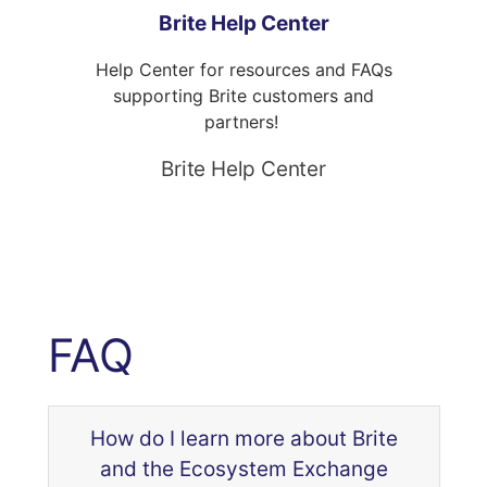
Brite Help Center
Help Center for resources and FAQs
supporting Brite customers and
partners!
Brite Help Center
FAQ
How do I learn more about Brite
and the Ecosystem Exchange