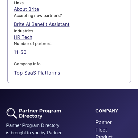
Links
About Brite
Accepting new partners?
Brite AI Benefit Assistant
Industries
HR Tech
Number of partners
11-50
Company Info
Top SaaS Platforms
COMPANY
Partner
Partner Program Directory
Fleet
is brought to you by Partner
Product