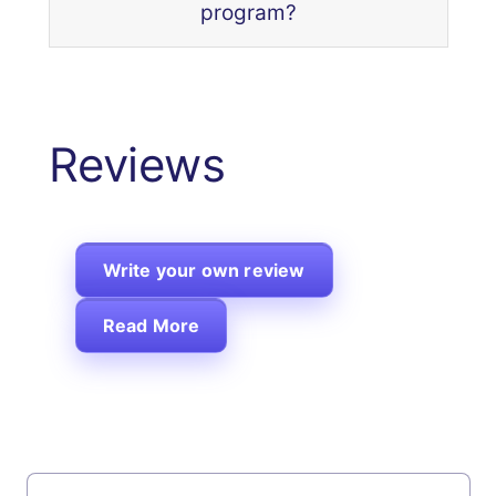
program?
Reviews
Write your own review
Read More