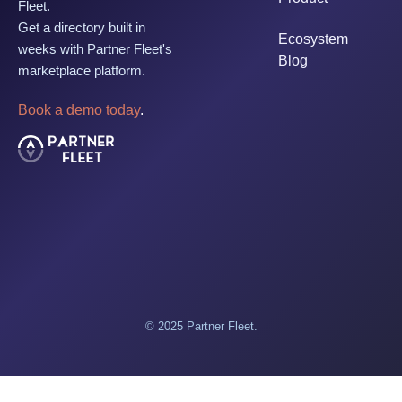
Fleet.
Get a directory built in
Ecosystem
weeks with Partner Fleet's
Blog
marketplace platform.
Book a demo today
.
© 2025 Partner Fleet.