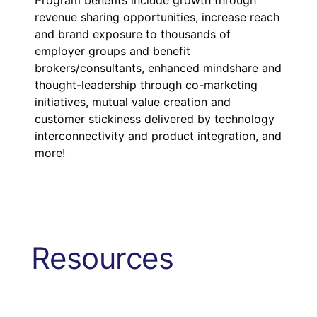
revenue sharing opportunities, increase reach
and brand exposure to thousands of
employer groups and benefit
brokers/consultants, enhanced mindshare and
thought-leadership through co-marketing
initiatives, mutual value creation and
customer stickiness delivered by technology
interconnectivity and product integration, and
more!
Resources