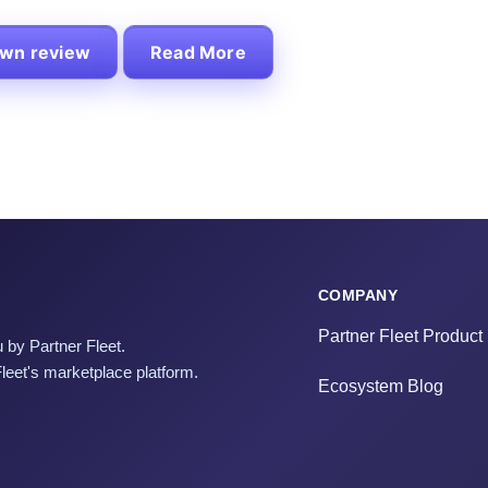
own review
Read More
COMPANY
Partner Fleet Product
 by Partner Fleet.
Fleet's marketplace platform.
Ecosystem Blog