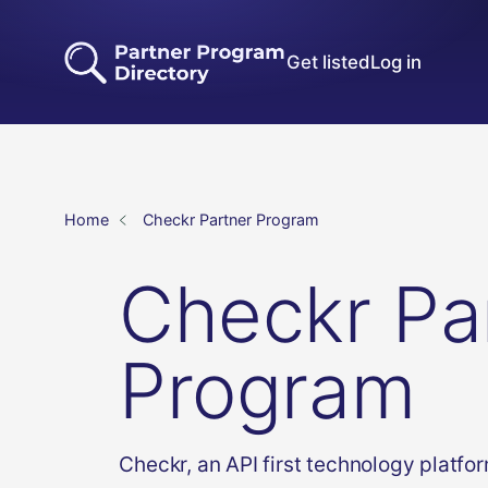
Get listed
Log in
Home
Checkr Partner Program
Checkr Pa
Program
Checkr, an API first technology platfo