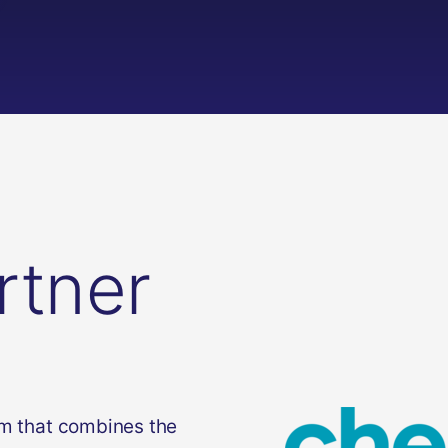
rtner
rm that combines the