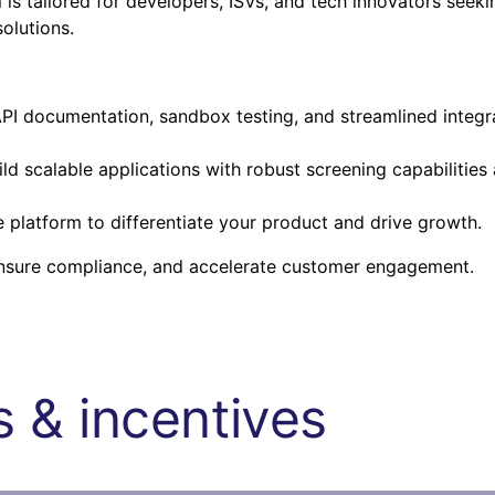
m
is tailored for developers, ISVs, and tech innovators seeki
olutions.
I documentation, sandbox testing, and streamlined integr
ld scalable applications with robust screening capabilities
platform to differentiate your product and drive growth.
ensure compliance, and accelerate customer engagement.
 & incentives