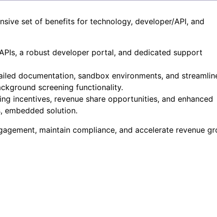
ive set of benefits for technology, developer/API, and
PIs, a robust developer portal, and dedicated support
ailed documentation, sandbox environments, and streamlin
ckground screening functionality.
g incentives, revenue share opportunities, and enhanced
s, embedded solution.
ngagement, maintain compliance, and accelerate revenue gr