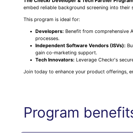
The Checkr Developer & Tech Partner Progra
embed reliable background screening into their s
This program is ideal for:
Developers:
Benefit from comprehensive AP
processes.
Independent Software Vendors (ISVs):
Bui
gain co-marketing support.
Tech Innovators:
Leverage Checkr's secure 
Join today to enhance your product offerings, 
Program benefits