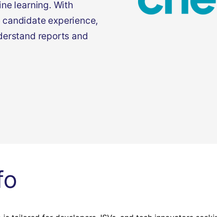
ne learning. With
 candidate experience,
derstand reports and
fo