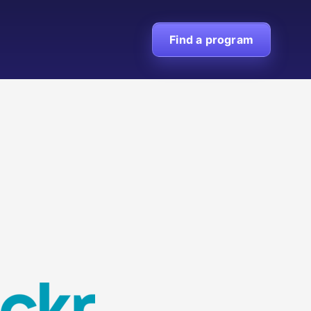
Find a program