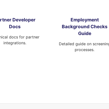
rtner Developer
Employment
Docs
Background Checks
Guide
ical docs for partner
integrations.
Detailed guide on screenin
processes.