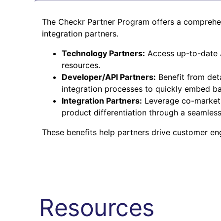
The Checkr Partner Program offers a comprehens
integration partners.
Technology Partners:
Access up-to-date A
resources.
Developer/API Partners:
Benefit from det
integration processes to quickly embed ba
Integration Partners:
Leverage co-marketin
product differentiation through a seamles
These benefits help partners drive customer e
Resources