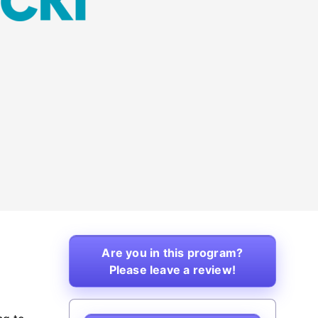
Are you in this program?
Please leave a review!