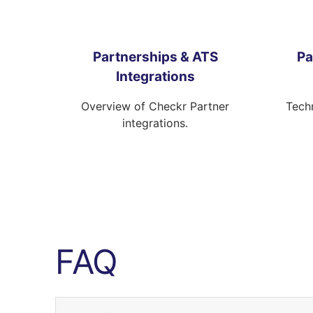
Partnerships & ATS
Pa
Integrations
Overview of Checkr Partner
Techn
integrations.
FAQ