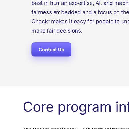
best in human expertise, AI, and machi
fairness embedded and a focus on the
Checkr makes it easy for people to un
make fair decisions.
Contact Us
Core program in