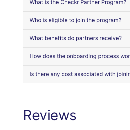
What is the Checkr Partner Program?
Who is eligible to join the program?
What benefits do partners receive?
How does the onboarding process wo
Is there any cost associated with joini
Reviews