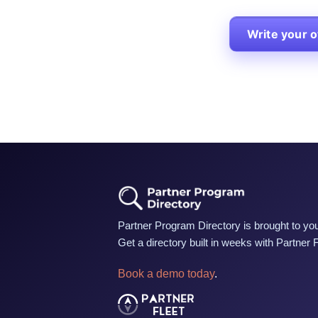
Write your 
Partner Program Directory is brought to you
Get a directory built in weeks with Partner 
Book a demo today
.