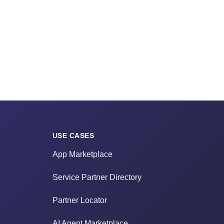
USE CASES
App Marketplace
Service Partner Directory
Partner Locator
AI Agent Marketplace