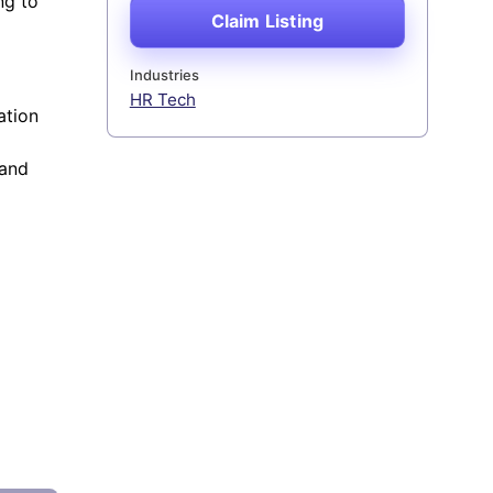
ng to
Claim Listing
Industries
HR Tech
ation
 and