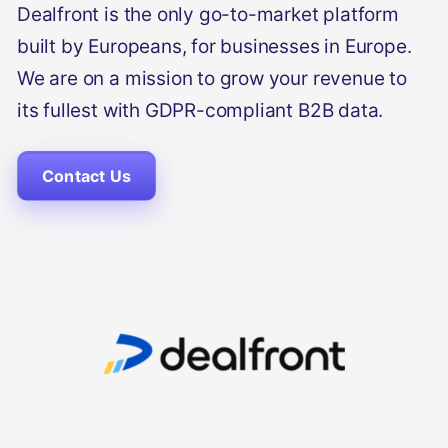
Dealfront is the only go-to-market platform
built by Europeans, for businesses in Europe.
We are on a mission to grow your revenue to
its fullest with GDPR-compliant B2B data.
Contact Us