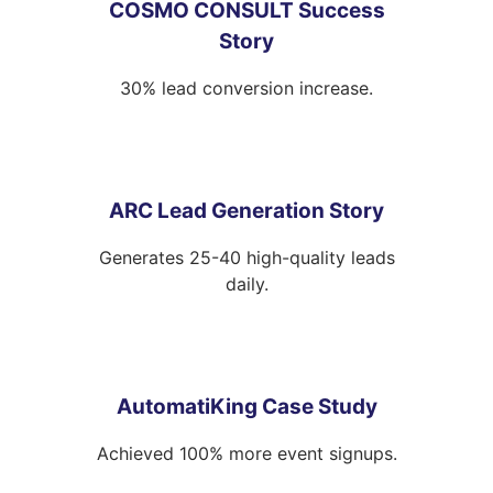
COSMO CONSULT Success
Story
30% lead conversion increase.
ARC Lead Generation Story
Generates 25-40 high-quality leads
daily.
AutomatiKing Case Study
Achieved 100% more event signups.