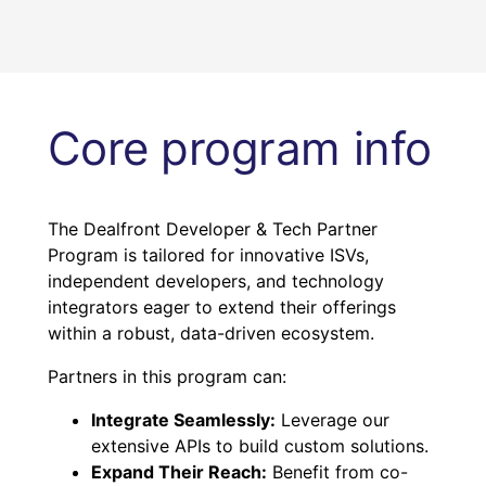
Core program info
The Dealfront Developer & Tech Partner
Program is tailored for innovative ISVs,
independent developers, and technology
integrators eager to extend their offerings
within a robust, data-driven ecosystem.
Partners in this program can:
Integrate Seamlessly:
Leverage our
extensive APIs to build custom solutions.
Expand Their Reach:
Benefit from co-