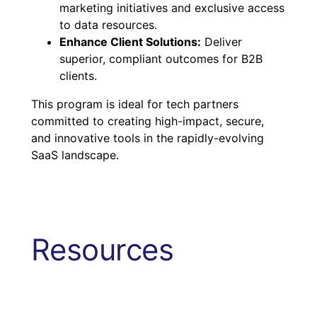
marketing initiatives and exclusive access
to data resources.
Enhance Client Solutions:
Deliver
superior, compliant outcomes for B2B
clients.
This program is ideal for tech partners
committed to creating high-impact, secure,
and innovative tools in the rapidly-evolving
SaaS landscape.
Resources