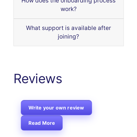
How does the onboarding process
work?
What support is available after
joining?
Reviews
Write your own review
Read More