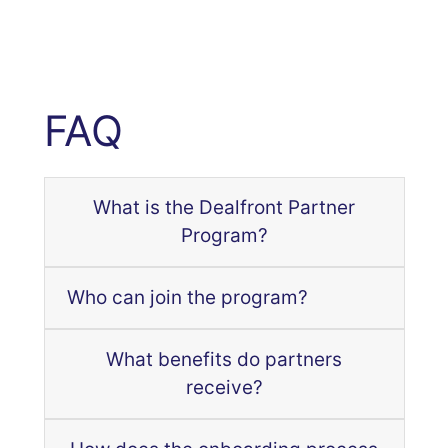
FAQ
What is the Dealfront Partner
Program?
Who can join the program?
What benefits do partners
receive?