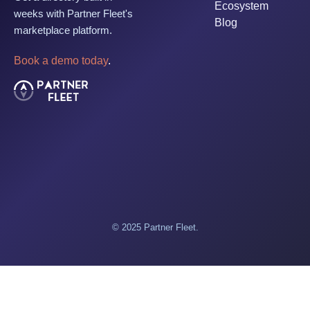
Ecosystem
weeks with Partner Fleet's
Blog
marketplace platform.
Book a demo today
.
© 2025 Partner Fleet.