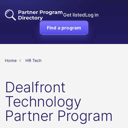
Get listed
Log in
Find a program
Home
HR Tech
Dealfront
Technology
Partner Program