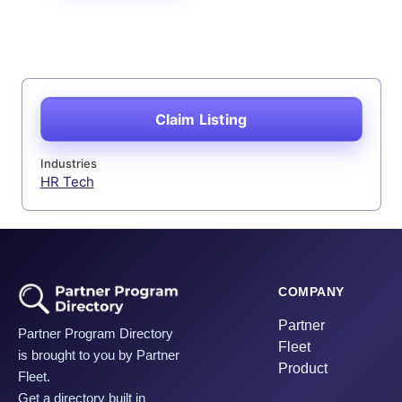
Claim Listing
Industries
HR Tech
COMPANY
Partner
Partner Program Directory
Fleet
is brought to you by Partner
Product
Fleet.
Get a directory built in