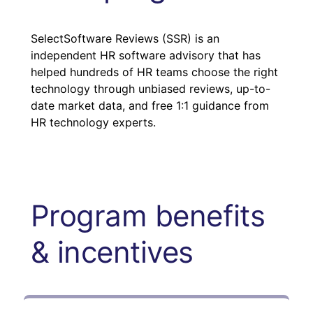
SelectSoftware Reviews (SSR) is an
independent HR software advisory that has
helped hundreds of HR teams choose the right
technology through unbiased reviews, up-to-
date market data, and free 1:1 guidance from
HR technology experts.
Program benefits
& incentives