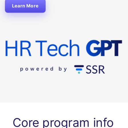
Learn More
Core program info