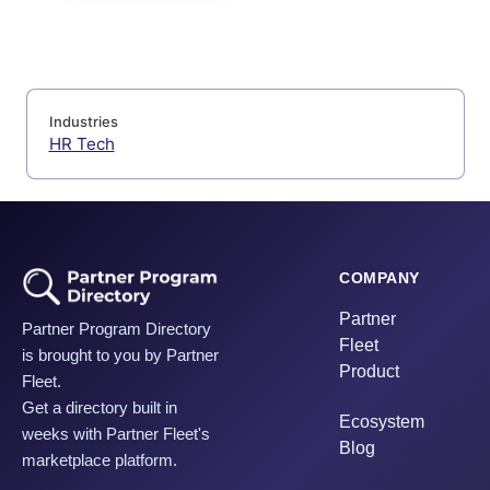
Industries
HR Tech
COMPANY
Partner
Partner Program Directory
Fleet
is brought to you by Partner
Product
Fleet.
Get a directory built in
Ecosystem
weeks with Partner Fleet's
Blog
marketplace platform.