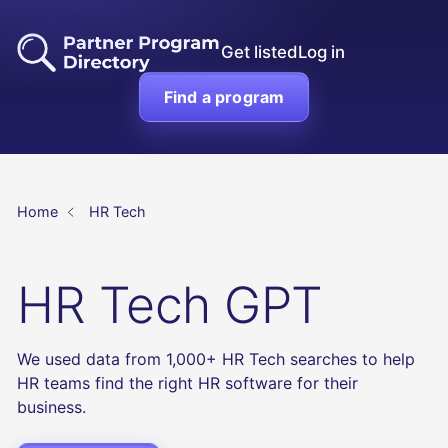
Get listed
Log in
Find a program
Home
HR Tech
HR Tech GPT
We used data from 1,000+ HR Tech searches to help
HR teams find the right HR software for their
business.