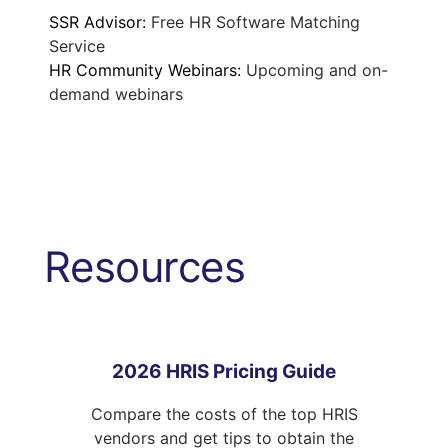
SSR Advisor:
Free HR Software Matching
Service
HR Community Webinars:
Upcoming and on-
demand webinars
Resources
2026 HRIS Pricing Guide
Compare the costs of the top HRIS
vendors and get tips to obtain the