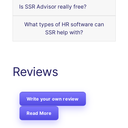
Is SSR Advisor really free?
What types of HR software can
SSR help with?
Reviews
Write your own review
Read More