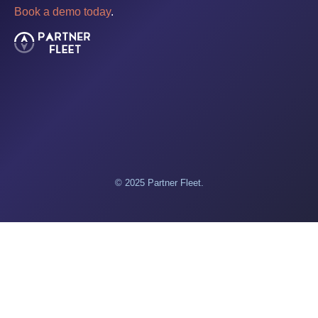
Book a demo today
.
© 2025 Partner Fleet.