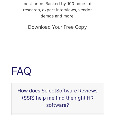
best price. Backed by 100 hours of
research, expert interviews, vendor
demos and more.
Download Your Free Copy
FAQ
How does SelectSoftware Reviews
(SSR) help me find the right HR
software?