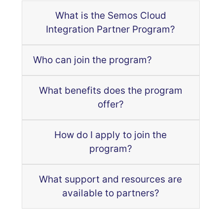
What is the Semos Cloud
Integration Partner Program?
Who can join the program?
What benefits does the program
offer?
How do I apply to join the
program?
What support and resources are
available to partners?