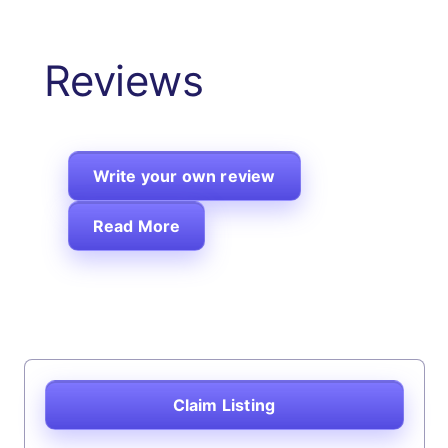
Reviews
Write your own review
Read More
Claim Listing