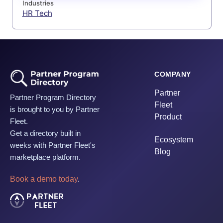
Industries
HR Tech
COMPANY
Partner
Partner Program Directory
Fleet
is brought to you by Partner
Product
Fleet.
Get a directory built in
Ecosystem
weeks with Partner Fleet's
Blog
marketplace platform.
Book a demo today
.