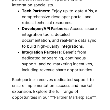
integration specialists.
Tech Partners:
Enjoy up-to-date APIs, a
comprehensive developer portal, and
robust technical resources.
Developer/API Partners:
Access secure
integration tools, detailed
documentation, and real-time data sync
to build high-quality integrations.
Integration Partners:
Benefit from
dedicated onboarding, continuous
support, and co-marketing incentives,
including revenue share opportunities.
Each partner receives dedicated support to
ensure implementation success and market
expansion. Explore the full range of
opportunities in our **
Partner Marketplace
**.