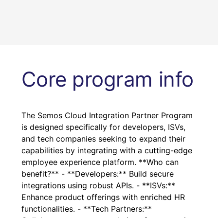
Core program info
The Semos Cloud Integration Partner Program
is designed specifically for developers, ISVs,
and tech companies seeking to expand their
capabilities by integrating with a cutting-edge
employee experience platform. **Who can
benefit?** - **Developers:** Build secure
integrations using robust APIs. - **ISVs:**
Enhance product offerings with enriched HR
functionalities. - **Tech Partners:**