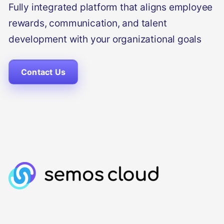
Fully integrated platform that aligns employee
rewards, communication, and talent
development with your organizational goals
Contact Us