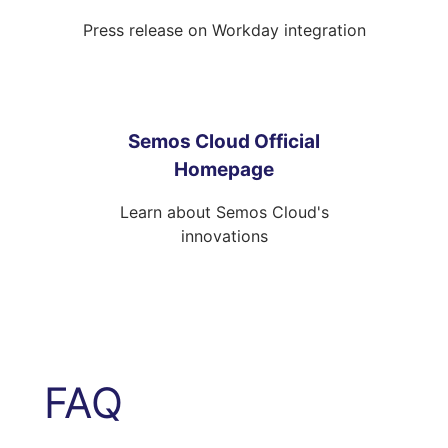
Press release on Workday integration
Semos Cloud Official
Homepage
Learn about Semos Cloud's
innovations
FAQ