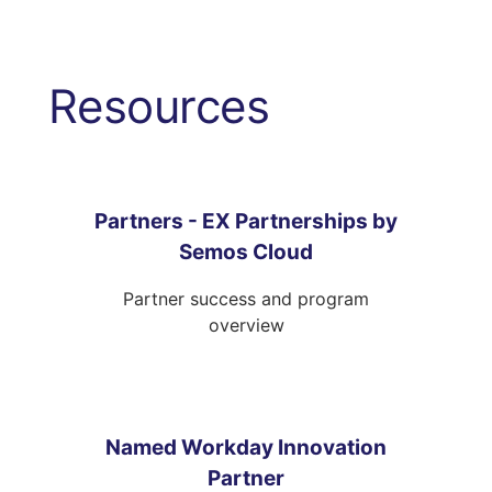
Resources
Partners - EX Partnerships by
Semos Cloud
Partner success and program
overview
Named Workday Innovation
Partner