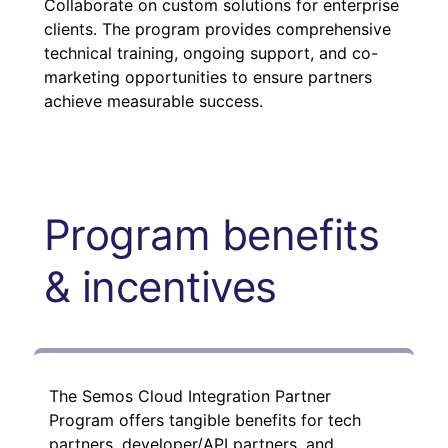
Collaborate on custom solutions for enterprise
clients. The program provides comprehensive
technical training, ongoing support, and co-
marketing opportunities to ensure partners
achieve measurable success.
Program benefits
& incentives
The Semos Cloud Integration Partner
Program offers tangible benefits for tech
partners, developer/API partners, and