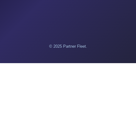
© 2025 Partner Fleet.