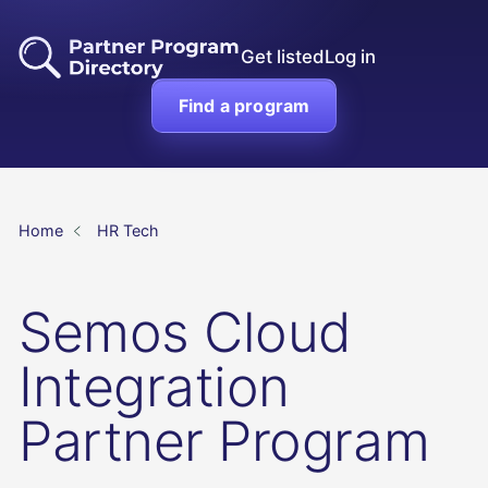
Get listed
Log in
Find a program
Home
HR Tech
Semos Cloud
Integration
Partner Program