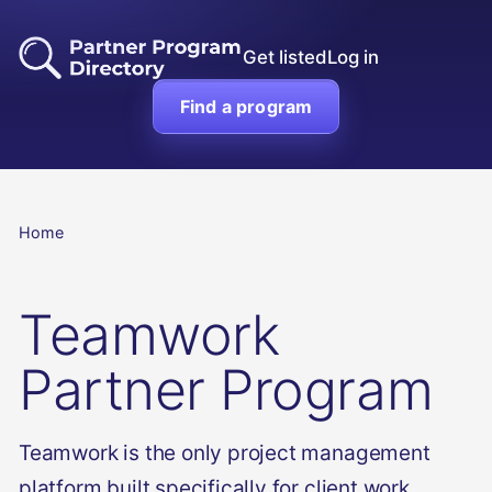
Get listed
Log in
Find a program
Home
Teamwork
Partner Program
Teamwork is the only project management
platform built specifically for client work.