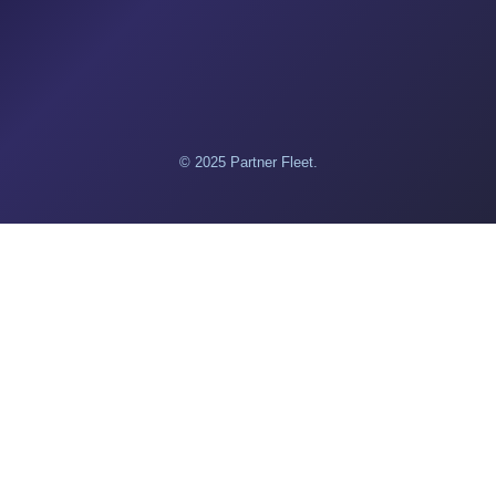
© 2025 Partner Fleet.