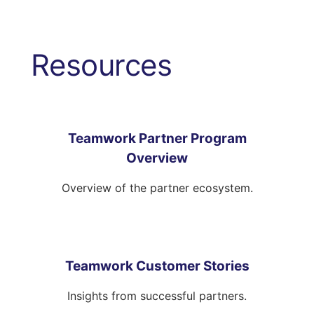
Resources
Teamwork Partner Program
Overview
Overview of the partner ecosystem.
Teamwork Customer Stories
Insights from successful partners.