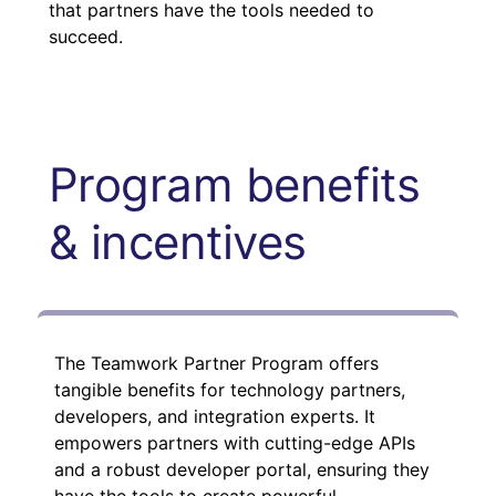
that partners have the tools needed to
succeed.
Program benefits
& incentives
The Teamwork Partner Program offers
tangible benefits for technology partners,
developers, and integration experts. It
empowers partners with cutting-edge APIs
and a robust developer portal, ensuring they
have the tools to create powerful