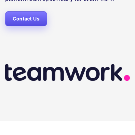
Contact Us