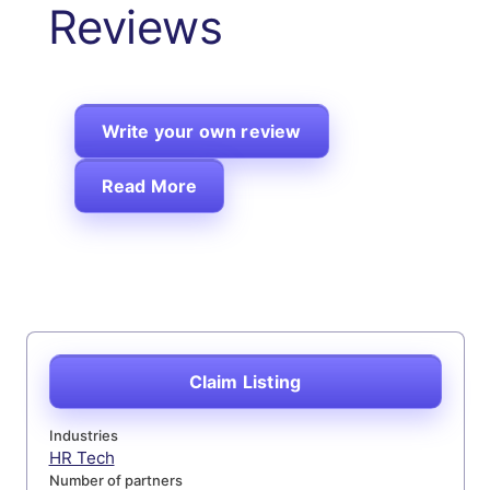
Reviews
Write your own review
Read More
Claim Listing
Industries
HR Tech
Number of partners