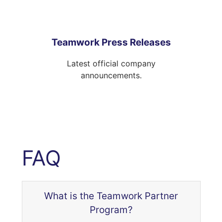
Teamwork Press Releases
Latest official company
announcements.
FAQ
What is the Teamwork Partner
Program?