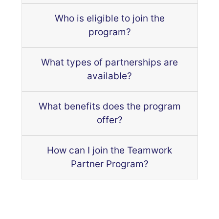
Who is eligible to join the
program?
What types of partnerships are
available?
What benefits does the program
offer?
How can I join the Teamwork
Partner Program?