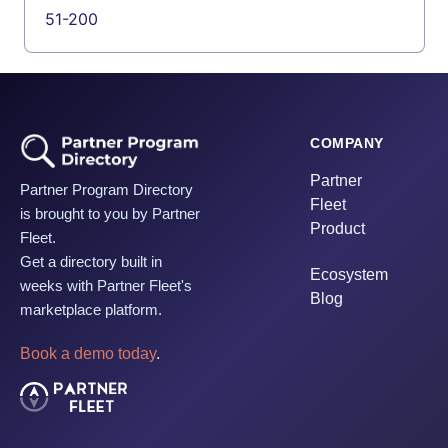
51-200
COMPANY
Partner
Partner Program Directory
Fleet
is brought to you by Partner
Product
Fleet.
Get a directory built in
Ecosystem
weeks with Partner Fleet's
Blog
marketplace platform.
Book a demo today
.