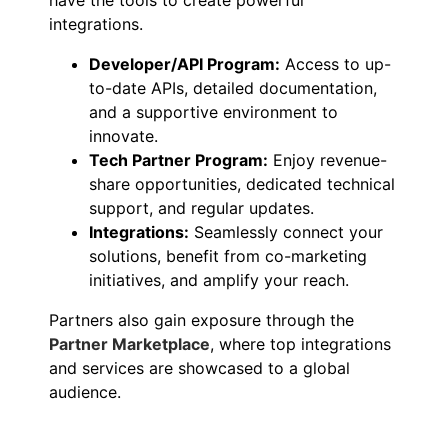
integrations.
Developer/API Program:
Access to up-
to-date APIs, detailed documentation,
and a supportive environment to
innovate.
Tech Partner Program:
Enjoy revenue-
share opportunities, dedicated technical
support, and regular updates.
Integrations:
Seamlessly connect your
solutions, benefit from co-marketing
initiatives, and amplify your reach.
Partners also gain exposure through the
Partner Marketplace
, where top integrations
and services are showcased to a global
audience.