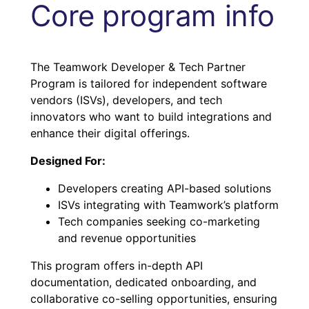
Core program info
The Teamwork Developer & Tech Partner
Program is tailored for independent software
vendors (ISVs), developers, and tech
innovators who want to build integrations and
enhance their digital offerings.
Designed For:
Developers creating API-based solutions
ISVs integrating with Teamwork’s platform
Tech companies seeking co-marketing
and revenue opportunities
This program offers in-depth API
documentation, dedicated onboarding, and
collaborative co-selling opportunities, ensuring