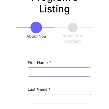
Listing
About your
About You
company
First Name
*
Last Name
*