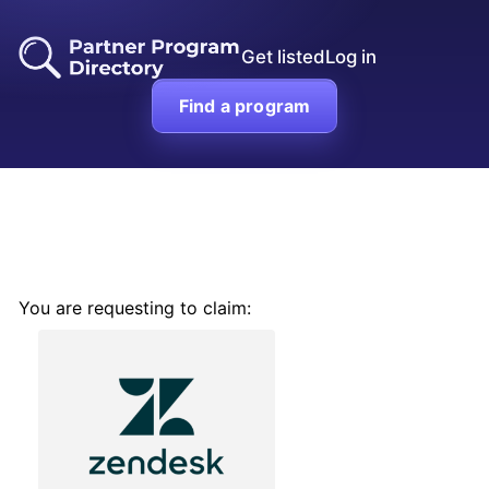
Get listed
Log in
Find a program
You are requesting to claim: