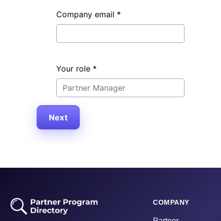
Company email
*
Your role
*
Next
COMPANY
Partner