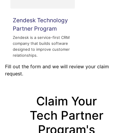
Zendesk Technology
Partner Program
Zendesk is a service-first CRM
company that builds software
designed to improve customer
relationships.
Fill out the form and we will review your claim
request.
Claim Your
Tech Partner
Program's