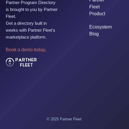
Partner Program Directory
Fleet
is brought to you by Partner
Product
Fleet.
Get a directory built in
Ecosystem
weeks with Partner Fleet's
Blog
marketplace platform.
Book a demo today
.
© 2025 Partner Fleet.