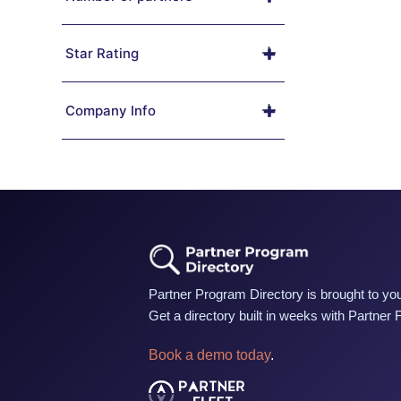
Star Rating
Company Info
Partner Program Directory is brought to you
Get a directory built in weeks with Partner 
Book a demo today
.