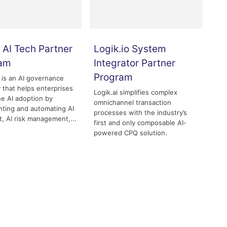
 AI Tech Partner
Logik.io System
ram
Integrator Partner
Program
 is an AI governance
that helps enterprises
Logik.ai simplifies complex
ne AI adoption by
omnichannel transaction
ting and automating AI
processes with the industry’s
t, AI risk management,...
first and only composable AI-
powered CPQ solution.