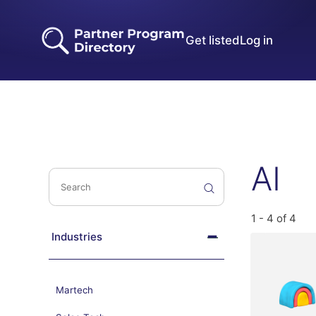
Get listed
Log in
AI
1 - 4 of 4
Industries
Martech