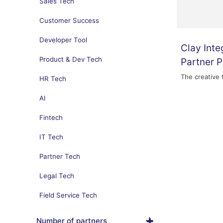
Sales Tech
Customer Success
Developer Tool
Clay Inte
Product & Dev Tech
Partner 
The creative 
HR Tech
AI
Fintech
IT Tech
Partner Tech
Legal Tech
Field Service Tech
Number of partners