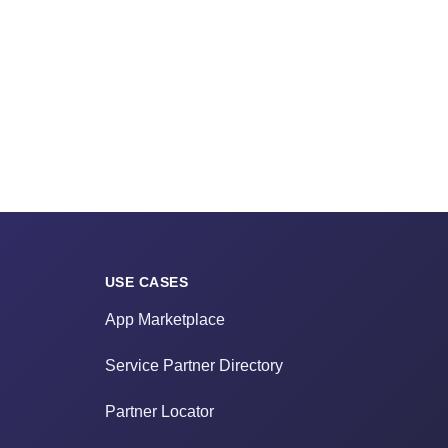
USE CASES
App Marketplace
Service Partner Directory
Partner Locator