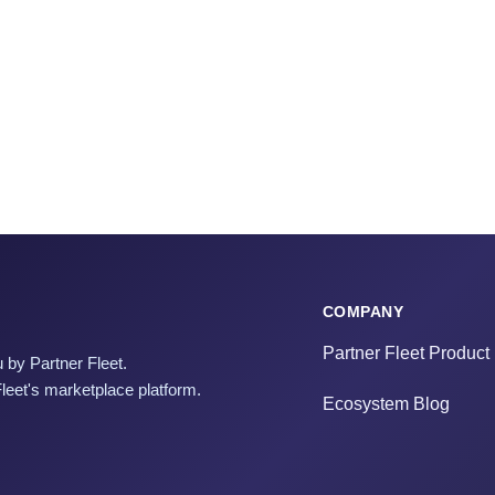
COMPANY
Partner Fleet Product
 by Partner Fleet.
Fleet's marketplace platform.
Ecosystem Blog