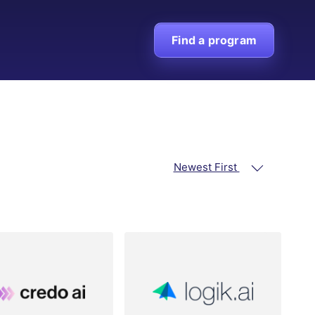
Find a program
Newest First