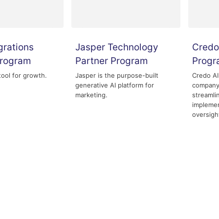
grations
Jasper Technology
Credo
Program
Partner Program
Prog
tool for growth.
Jasper is the purpose-built
Credo AI
generative AI platform for
company 
marketing.
streamli
implemen
oversigh