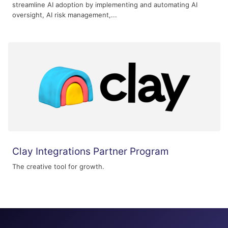
streamline AI adoption by implementing and automating AI
oversight, AI risk management,...
Clay Integrations Partner Program
The creative tool for growth.