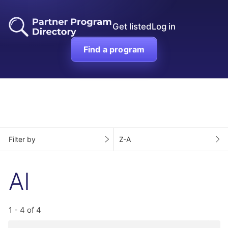
Get listed
Log in
Find a program
Filter by
Z-A
AI
1 - 4 of 4