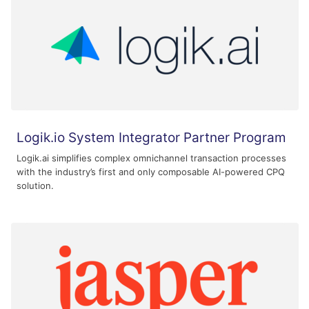
Logik.io System Integrator Partner Program
Logik.ai simplifies complex omnichannel transaction processes
with the industry’s first and only composable AI-powered CPQ
solution.