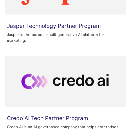
Jasper Technology Partner Program
Jasper is the purpose-built generative AI platform for
marketing.
Credo AI Tech Partner Program
Credo AI is an AI governance company that helps enterprises