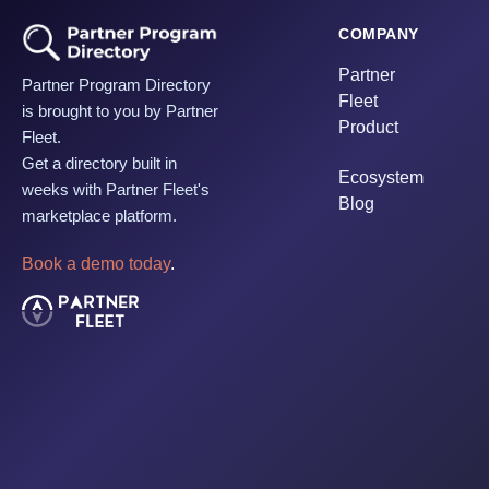
COMPANY
Partner
Partner Program Directory
Fleet
is brought to you by Partner
Product
Fleet.
Get a directory built in
Ecosystem
weeks with Partner Fleet's
Blog
marketplace platform.
Book a demo today
.