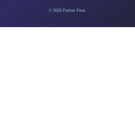
© 2025 Partner Fleet.