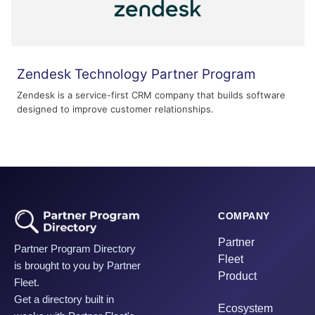
Zendesk Technology Partner Program
Zendesk is a service-first CRM company that builds software
designed to improve customer relationships.
COMPANY
Partner
Partner Program Directory
Fleet
is brought to you by Partner
Product
Fleet.
Get a directory built in
Ecosystem