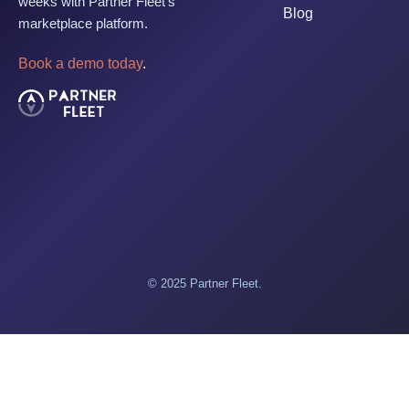
weeks with Partner Fleet's
Blog
marketplace platform.
Book a demo today
.
© 2025 Partner Fleet.