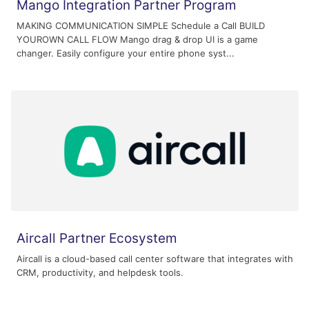
Mango Integration Partner Program
MAKING COMMUNICATION SIMPLE Schedule a Call BUILD
YOUROWN CALL FLOW Mango drag & drop UI is a game
changer. Easily configure your entire phone syst...
Aircall Partner Ecosystem
Aircall is a cloud-based call center software that integrates with
CRM, productivity, and helpdesk tools.