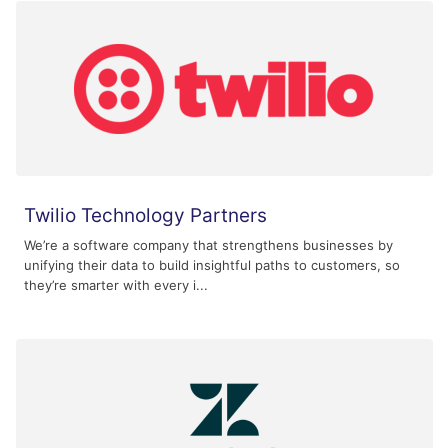
Twilio Technology Partners
We’re a software company that strengthens businesses by
unifying their data to build insightful paths to customers, so
they’re smarter with every i...