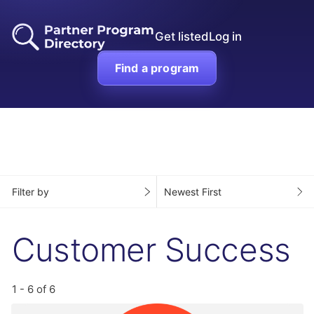
Get listed
Log in
Find a program
Filter by
Newest First
Customer Success
1 - 6 of 6