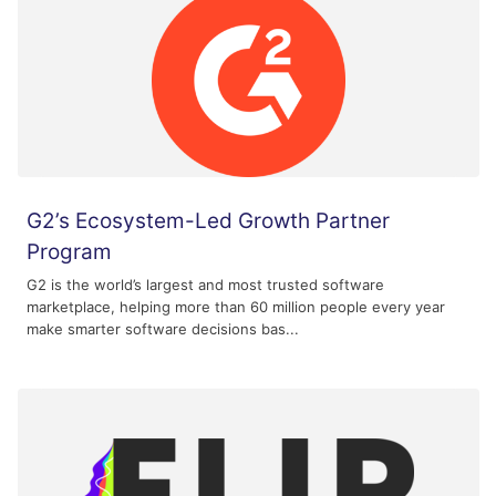
G2’s Ecosystem-Led Growth Partner
Program
G2 is the world’s largest and most trusted software
marketplace, helping more than 60 million people every year
make smarter software decisions bas...