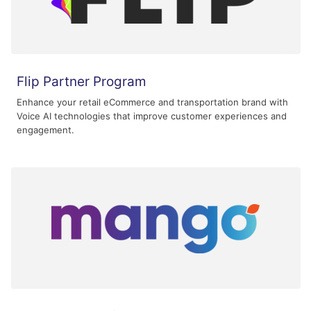
Flip Partner Program
Enhance your retail eCommerce and transportation brand with
Voice AI technologies that improve customer experiences and
engagement.