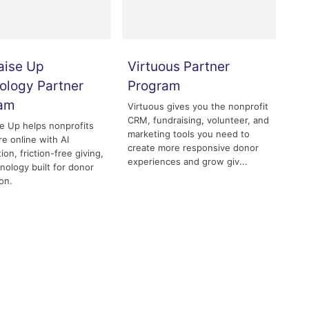
aise Up
Virtuous Partner
ology Partner
Program
ram
Virtuous gives you the nonprofit
CRM, fundraising, volunteer, and
e Up helps nonprofits
marketing tools you need to
re online with AI
create more responsive donor
ion, friction-free giving,
experiences and grow giv...
nology built for donor
on.