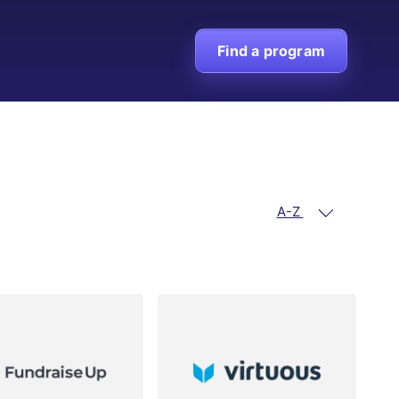
Find a program
A-Z