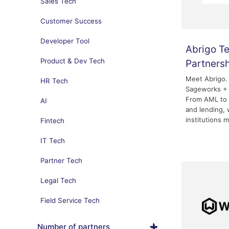
Sales Tech
Customer Success
Developer Tool
Abrigo T
Product & Dev Tech
Partners
Meet Abrigo.
HR Tech
Sageworks + 
From AML to 
AI
and lending, 
institutions m
Fintech
IT Tech
Partner Tech
Legal Tech
Field Service Tech
Number of partners