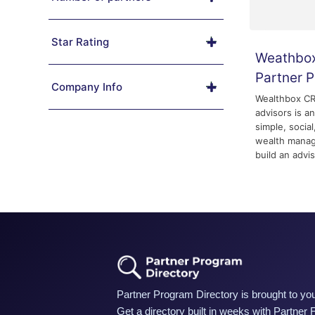
Star Rating
Weathbox
Partner 
Company Info
Wealthbox CRM
advisors is a
simple, social
wealth manag
build an advis
Partner Program Directory is brought to you
Get a directory built in weeks with Partner 