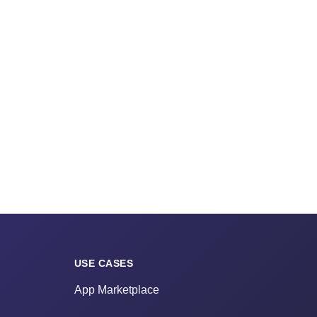
USE CASES
App Marketplace