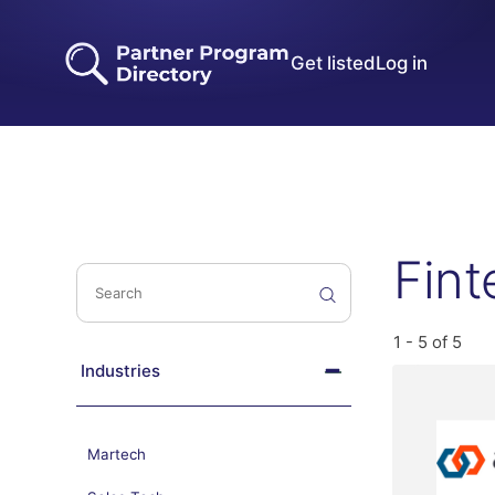
Get listed
Log in
Fint
1 - 5 of 5
Industries
Martech