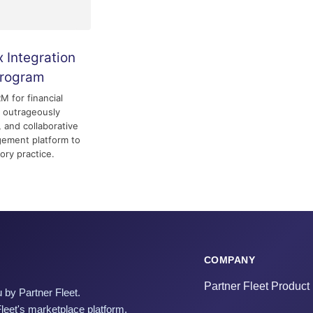
 Integration
Program
 for financial
n outrageously
, and collaborative
ement platform to
ory practice.
COMPANY
Partner Fleet Product
 by Partner Fleet.
Fleet's marketplace platform.