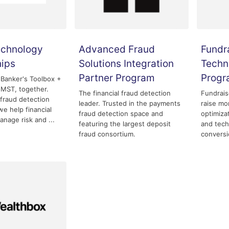
echnology
Advanced Fraud
Fundr
hips
Solutions Integration
Techn
Partner Program
Prog
 Banker's Toolbox +
MST, together.
The financial fraud detection
Fundrais
fraud detection
leader. Trusted in the payments
raise mo
we help financial
fraud detection space and
optimizat
anage risk and ...
featuring the largest deposit
and tech
fraud consortium.
conversi