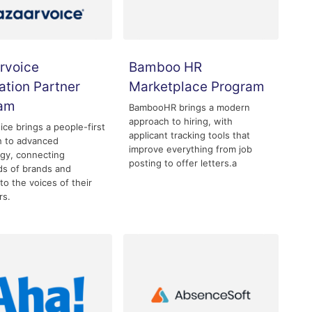
rvoice
Bamboo HR
ation Partner
Marketplace Program
ram
BambooHR brings a modern
approach to hiring, with
ice brings a people-first
applicant tracking tools that
h to advanced
improve everything from job
gy, connecting
posting to offer letters.a
s of brands and
 to the voices of their
rs.