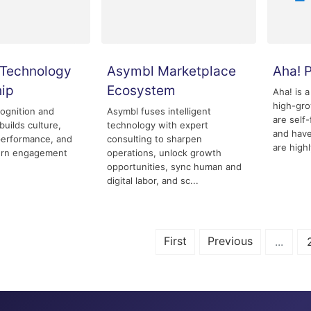
Technology
Asymbl Marketplace
Aha! 
hip
Ecosystem
Aha! is a
high-gr
ognition and
Asymbl fuses intelligent
are self
builds culture,
technology with expert
and have
performance, and
consulting to sharpen
are highl
rn engagement
operations, unlock growth
opportunities, sync human and
digital labor, and sc...
First
Previous
...