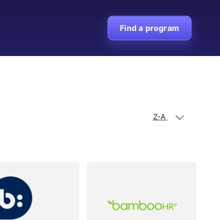
Find a program
Z-A