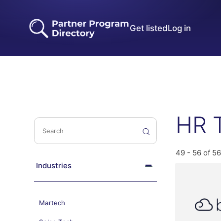
Get listed
Log in
HR 
49 - 56 of 56
Industries
Martech