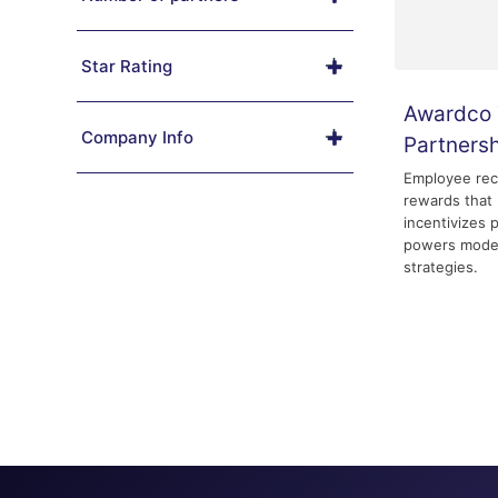
Star Rating
Awardco 
Company Info
Partners
Employee rec
rewards that 
incentivizes 
powers mode
strategies.