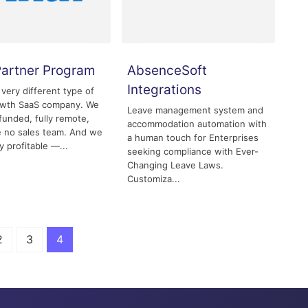
Partner Program
AbsenceSoft
Integrations
 very different type of
owth SaaS company. We
Leave management system and
-funded, fully remote,
accommodation automation with
 no sales team. And we
a human touch for Enterprises
y profitable —...
seeking compliance with Ever-
Changing Leave Laws.
Customiza...
2
3
4