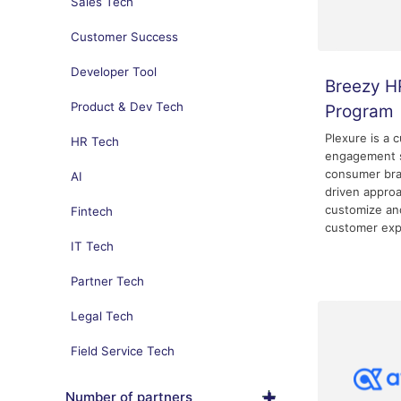
Sales Tech
Customer Success
Developer Tool
Breezy H
Product & Dev Tech
Program
Plexure is a 
HR Tech
engagement s
consumer bra
AI
driven appro
customize and
Fintech
customer exp
IT Tech
Partner Tech
Legal Tech
Field Service Tech
Number of partners