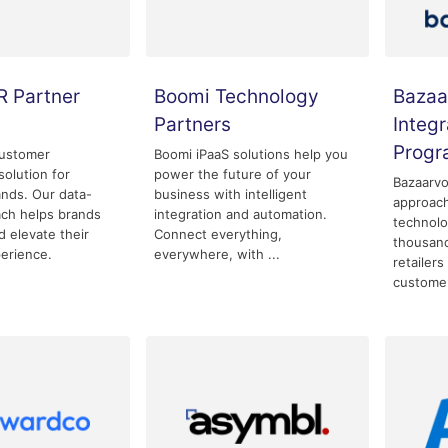
R Partner
Boomi Technology
Bazaa
Partners
Integr
Prog
customer
Boomi iPaaS solutions help you
olution for
power the future of your
Bazaarvo
nds. Our data-
business with intelligent
approac
ach helps brands
integration and automation.
technolo
 elevate their
Connect everything,
thousand
erience.
everywhere, with ...
retailers
custome