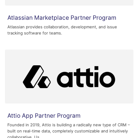
Atlassian Marketplace Partner Program
Atlassian provides collaboration, development, and issue
tracking software for teams.
Attio App Partner Program
Founded in 2019, Attio is building a radically new type of CRM –
built on real-time data, completely customizable and intuitively
collaborative. Us...