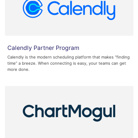
Calendly Partner Program
Calendly is the modern scheduling platform that makes “finding
time” a breeze. When connecting is easy, your teams can get
more done.