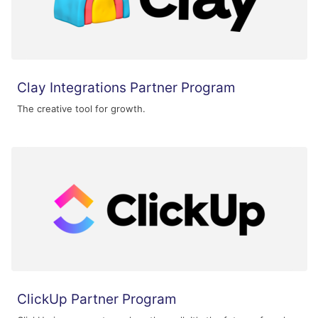
Clay Integrations Partner Program
The creative tool for growth.
ClickUp Partner Program