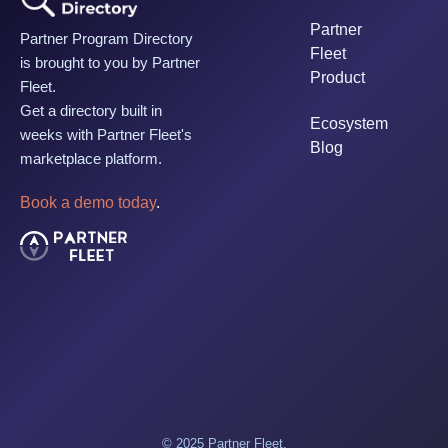
Partner
Partner Program Directory
Fleet
is brought to you by Partner
Product
Fleet.
Get a directory built in
Ecosystem
weeks with Partner Fleet's
Blog
marketplace platform.
Book a demo today
.
© 2025 Partner Fleet.