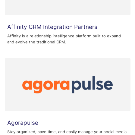
Affinity CRM Integration Partners
Affinity is a relationship intelligence platform built to expand
and evolve the traditional CRM.
Agorapulse
Stay organized, save time, and easily manage your social media