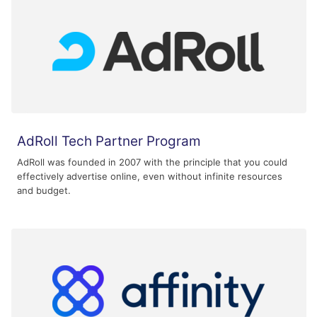
AdRoll Tech Partner Program
AdRoll was founded in 2007 with the principle that you could
effectively advertise online, even without infinite resources
and budget.