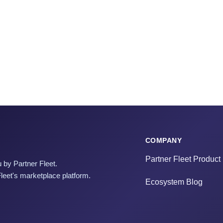
COMPANY
Partner Fleet Product
 by Partner Fleet.
Fleet's marketplace platform.
Ecosystem Blog