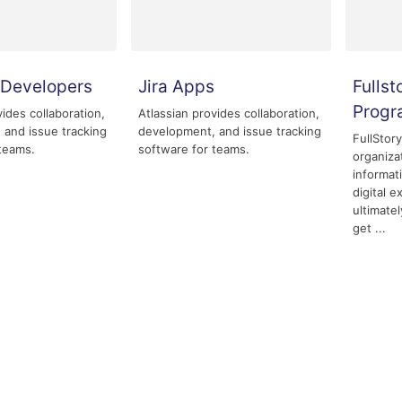
r Developers
Jira Apps
Fullst
Prog
vides collaboration,
Atlassian provides collaboration,
 and issue tracking
development, and issue tracking
FullStor
teams.
software for teams.
organiza
informat
digital 
ultimate
get ...