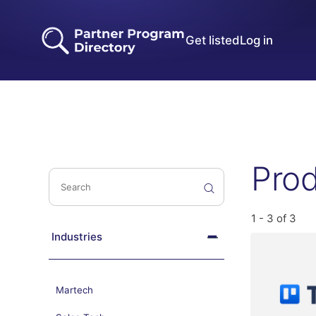
Get listed
Log in
Pro
1 - 3 of 3
Industries
Martech