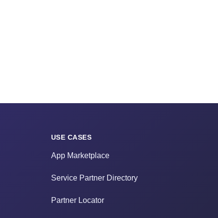
USE CASES
App Marketplace
Service Partner Directory
Partner Locator