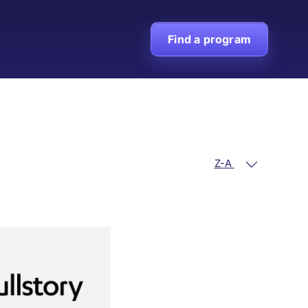
Find a program
Z-A