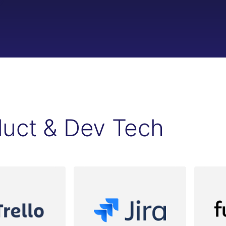
duct & Dev Tech