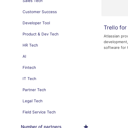
Sales Tech
Customer Success
Developer Tool
Trello fo
Product & Dev Tech
Atlassian pro
development,
HR Tech
software for 
AI
Fintech
IT Tech
Partner Tech
Legal Tech
Field Service Tech
Number of partners