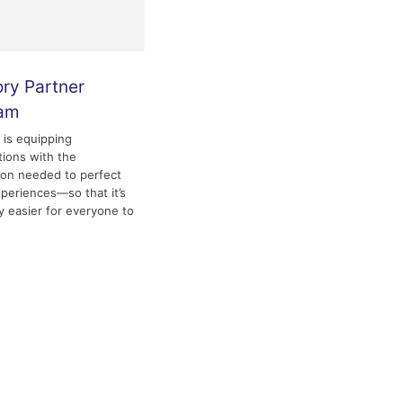
ory Partner
ram
y is equipping
tions with the
ion needed to perfect
experiences—so that it’s
ly easier for everyone to