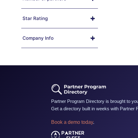
Star Rating
Company Info
Partner Program Directory is brought to you
Get a directory built in weeks with Partner 
Book a demo today
.