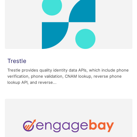
Trestle
Trestle provides quality identity data APIs, which include phone
verification, phone validation, CNAM lookup, reverse phone
lookup API, and reverse...