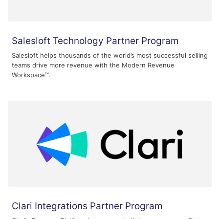
Salesloft Technology Partner Program
Salesloft helps thousands of the world’s most successful selling
teams drive more revenue with the Modern Revenue
Workspace™.
Clari Integrations Partner Program