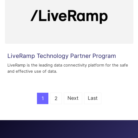
LiveRamp Technology Partner Program
LiveRamp is the leading data connectivity platform for the safe
and effective use of data.
Next
Last
1
2