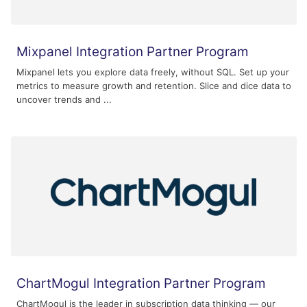
Mixpanel Integration Partner Program
Mixpanel lets you explore data freely, without SQL. Set up your
metrics to measure growth and retention. Slice and dice data to
uncover trends and ...
ChartMogul Integration Partner Program
ChartMogul is the leader in subscription data thinking — our