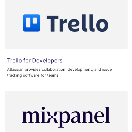
Trello for Developers
Atlassian provides collaboration, development, and issue
tracking software for teams.