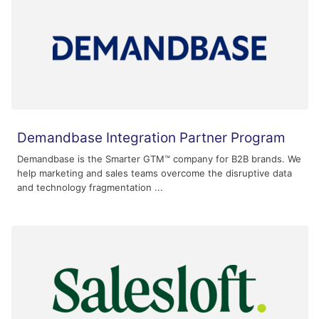
Demandbase Integration Partner Program
Demandbase is the Smarter GTM™ company for B2B brands. We
help marketing and sales teams overcome the disruptive data
and technology fragmentation ...