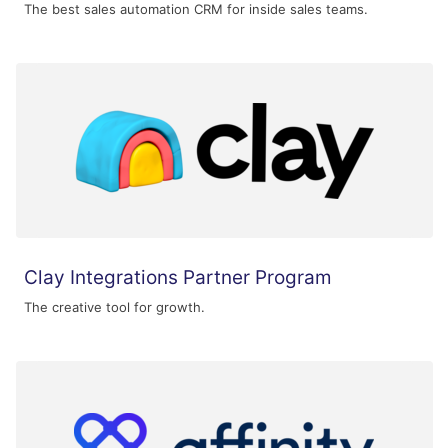
The best sales automation CRM for inside sales teams.
Clay Integrations Partner Program
The creative tool for growth.