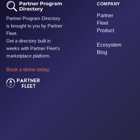
COMPANY
Partner
Partner Program Directory
Fleet
is brought to you by Partner
Product
Fleet.
Get a directory built in
Ecosystem
weeks with Partner Fleet's
Blog
marketplace platform.
Book a demo today
.