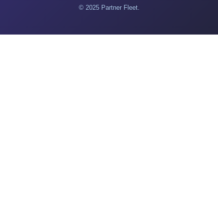
© 2025 Partner Fleet.