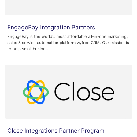
EngageBay Integration Partners
EngageBay is the world's most affordable all-in-one marketing,
sales & service automation platform w/free CRM. Our mission is
to help small busines...
Close Integrations Partner Program