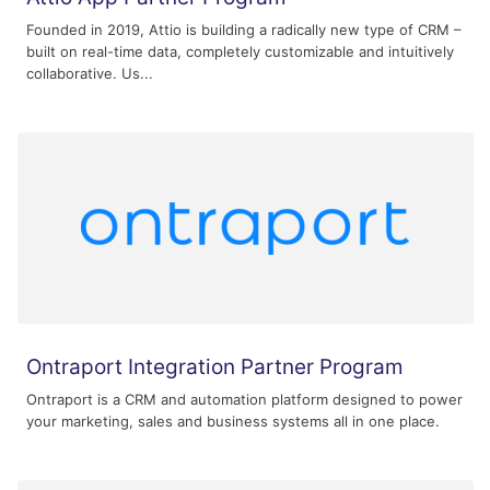
Founded in 2019, Attio is building a radically new type of CRM –
built on real-time data, completely customizable and intuitively
collaborative. Us...
Ontraport Integration Partner Program
Ontraport is a CRM and automation platform designed to power
your marketing, sales and business systems all in one place.