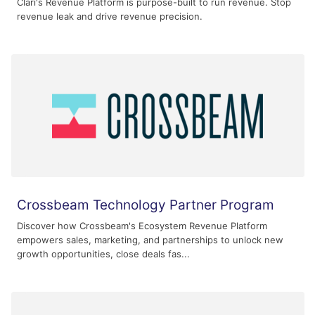
Clari's Revenue Platform is purpose-built to run revenue. Stop
revenue leak and drive revenue precision.
Crossbeam Technology Partner Program
Discover how Crossbeam's Ecosystem Revenue Platform
empowers sales, marketing, and partnerships to unlock new
growth opportunities, close deals fas...