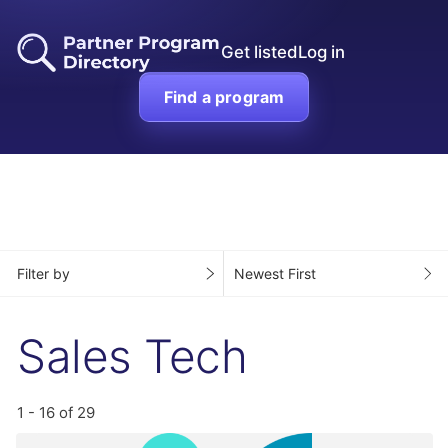
Get listed
Log in
Find a program
Filter by
Newest First
Sales Tech
1 - 16 of 29