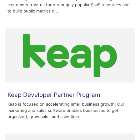
customers trust us for our hugely popular SaaS resources and
to build public metrics d...
Keap Developer Partner Program
Keap is focused on accelerating small business growth. Our
marketing and sales software enables businesses to get
organized, grow sales and save time.