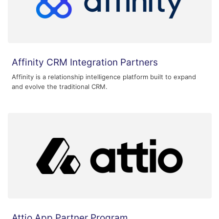
Affinity CRM Integration Partners
Affinity is a relationship intelligence platform built to expand
and evolve the traditional CRM.
Attio App Partner Program