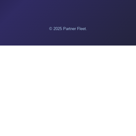
© 2025 Partner Fleet.