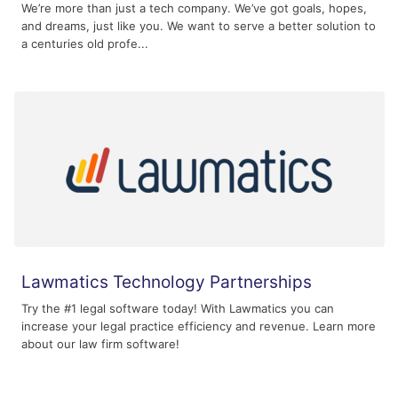
We’re more than just a tech company. We’ve got goals, hopes,
and dreams, just like you. We want to serve a better solution to
a centuries old profe...
Lawmatics Technology Partnerships
Try the #1 legal software today! With Lawmatics you can
increase your legal practice efficiency and revenue. Learn more
about our law firm software!