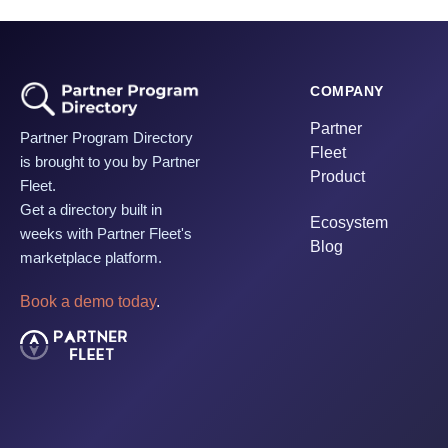
COMPANY
Partner
Partner Program Directory
Fleet
is brought to you by Partner
Product
Fleet.
Get a directory built in
Ecosystem
weeks with Partner Fleet's
Blog
marketplace platform.
Book a demo today
.