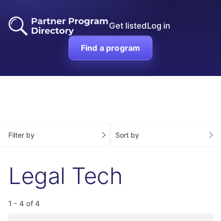
Get listed
Log in
Find a program
Filter by
Sort by
Legal Tech
1 - 4 of 4