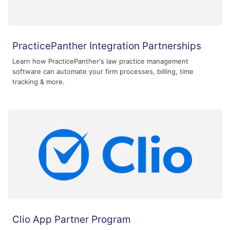
PracticePanther Integration Partnerships
Learn how PracticePanther's law practice management
software can automate your firm processes, billing, time
tracking & more.
Clio App Partner Program