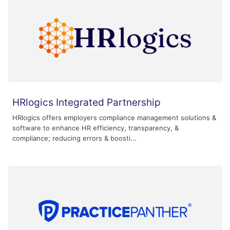
HRlogics Integrated Partnership
HRlogics offers employers compliance management solutions &
software to enhance HR efficiency, transparency, &
compliance; reducing errors & boosti...